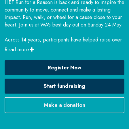
HBF Run for a Reason is back and ready to inspire the
community to move, connect and make a lasting
impact. Run, walk, or wheel for a cause close to your
heart. Join us at WA's best day out on Sunday 24 May.
Across 14 years, participants have helped raise over
$14 million for more than 350 charities. It’s an
Read more
amazing achievement and we can’t thank you enough,
but we're not done yet! Help the event raise reach $2
Register Now
million in 2026 and make even more of an impact to
the lives of West Australians.
Start fundraising
Make a donation