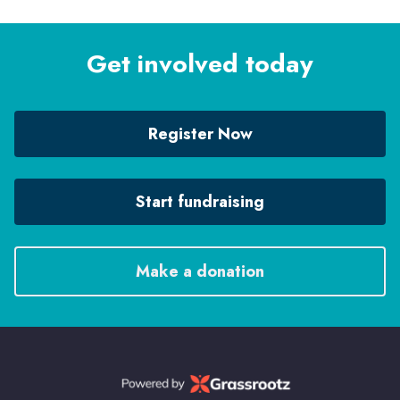
Get involved today
Register Now
Start fundraising
Make a donation