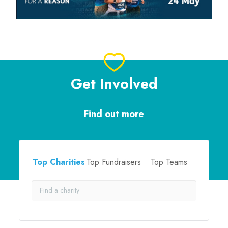
Get Involved
Find out more
Top Charities
Top Fundraisers
Top Teams