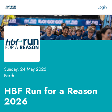
Login
Sunday, 24 May 2026
Perth
HBF Run for a Reason
2026