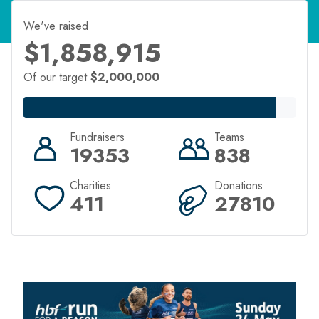
We've raised
$1,858,915
Of our target
$2,000,000
Fundraisers
Teams
19353
838
Charities
Donations
411
27810