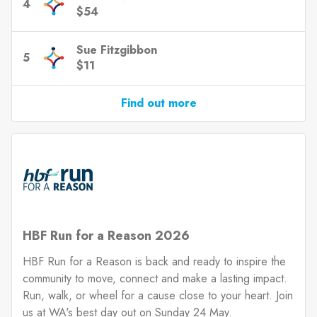
4
$54
Sue Fitzgibbon
5
$11
Find out more
HBF Run for a Reason 2026
HBF Run for a Reason is back and ready to inspire the
community to move, connect and make a lasting impact.
Run, walk, or wheel for a cause close to your heart. Join
us at WA's best day out on Sunday 24 May.