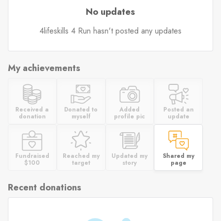
No updates
4lifeskills 4 Run hasn't posted any updates
My achievements
Received a
Donated to
Added
Posted an
donation
myself
profile pic
update
Fundraised
Reached my
Updated my
Shared my
$100
target
story
page
Recent donations