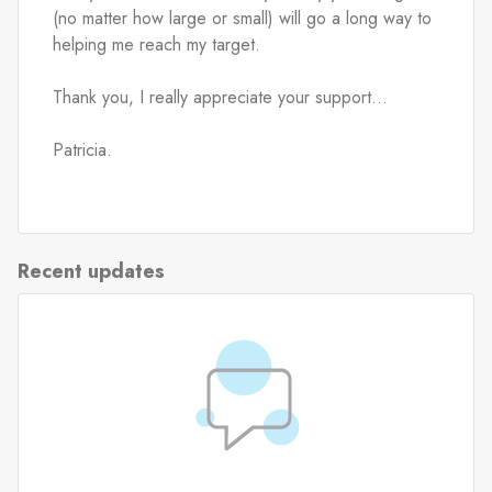
(no matter how large or small) will go a long way to 
helping me reach my target.
Thank you, I really appreciate your support...
Patricia.
Recent updates