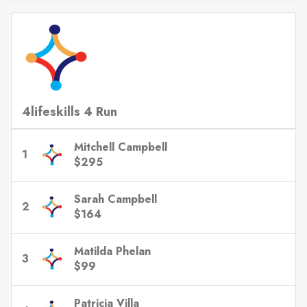
4lifeskills 4 Run
Mitchell Campbell
1
$295
Sarah Campbell
2
$164
Matilda Phelan
3
$99
Patricia Villa