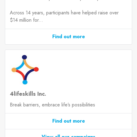
Across 14 years, participants have helped raise over
$14 million for...
Find out more
4lifeskills Inc.
Break barriers, embrace life’s possibilities
Find out more
View all our campaigns