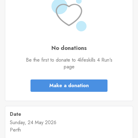
No donations
Be the first to donate to 4lifeskills 4 Run's
page
Make a donation
Date
Sunday, 24 May 2026
Perth