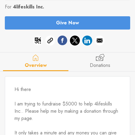
For
4lifeskills Inc.
Give Now
Overview
Donations
Hi there
I am trying to fundraise $5000 to help 4lifeskills 
Inc.. Please help me by making a donation through 
my page.
It only takes a minute and any money you can give 