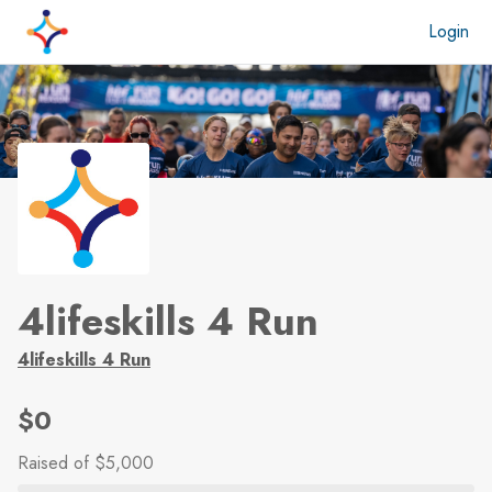
Skip to main content
Login
4lifeskills 4 Run
4lifeskills 4 Run
$0
Raised
of $5,000