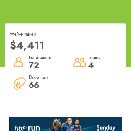
We've raised
$4,411
Fundraisers
Teams
72
4
Donations
66