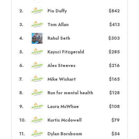
2
.
Pio Duffy
$842
3
.
Tom Allan
$413
4
.
Rahul Seth
$303
5
.
Kaysci Fitzgerald
$285
6
.
Alex Steeves
$216
7
.
Mike Wishart
$165
8
.
Run for mental health
$128
9
.
Laura McWhae
$108
10
.
Kurtis Mcdowell
$79
11
.
Dylan Borsboom
$54