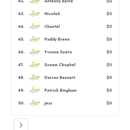
42
.
Anthony Byrne
$0
43
.
NicoleS
$0
44
.
Chantel
$0
45
.
Paddy Breen
$0
46
.
Yvonne Szeto
$0
47
.
Sonam Chophel
$0
48
.
Darren Bennett
$0
49
.
Patrick Bingham
$0
50
.
Jess
$0