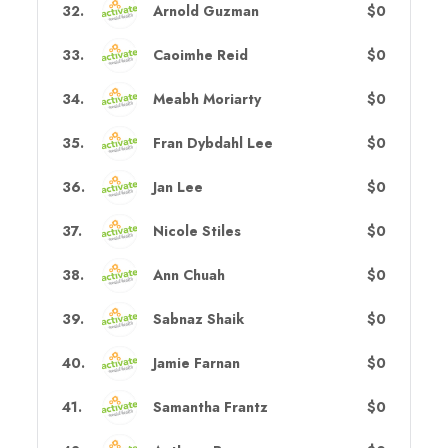
32
.
Arnold Guzman
$0
33
.
Caoimhe Reid
$0
34
.
Meabh Moriarty
$0
35
.
Fran Dybdahl Lee
$0
36
.
Jan Lee
$0
37
.
Nicole Stiles
$0
38
.
Ann Chuah
$0
39
.
Sabnaz Shaik
$0
40
.
Jamie Farnan
$0
41
.
Samantha Frantz
$0