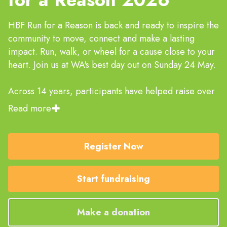
HBF Run for a Reason is back and ready to inspire the
community to move, connect and make a lasting
impact. Run, walk, or wheel for a cause close to your
heart. Join us at WA's best day out on Sunday 24 May.
Across 14 years, participants have helped raise over
$14 million for more than 350 charities. It’s an
Read more
amazing achievement and we can’t thank you enough,
but we're not done yet! Help the event raise reach $2
million in 2026 and make even more of an impact to
Register Now
the lives of West Australians.
Start fundraising
Please note that creating a fundraising page
does not mean you have registered for the
event.
Make a donation