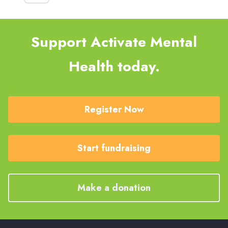
Support Activate Mental
Health today.
Register Now
Start fundraising
Make a donation