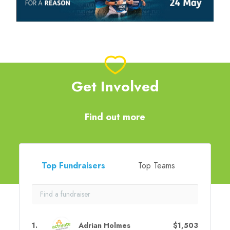
Get Involved
Find out more
Top Fundraisers
Top Teams
1
.
Adrian Holmes
$1,503