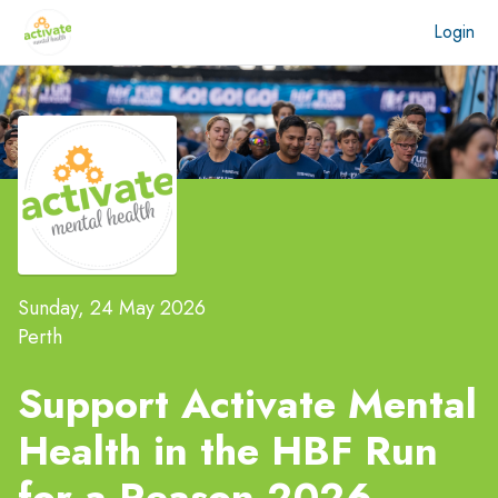
Login
Sunday, 24 May 2026
Perth
Support Activate Mental
Health in the
HBF Run
for a Reason 2026