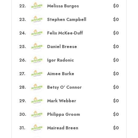
22
.
Melissa Burgos
$0
23
.
Stephen Campbell
$0
24
.
Felix McKee-Duff
$0
25
.
Daniel Breese
$0
26
.
Igor Radonic
$0
27
.
Aimee Burke
$0
28
.
Betsy O' Connor
$0
29
.
Mark Webber
$0
30
.
Philippa Groom
$0
31
.
Mairead Breen
$0