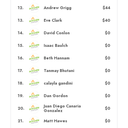
12
.
Andrew Grigg
$44
13
.
Eve Clark
$40
14
.
David Conlon
$0
15
.
Isaac Baulch
$0
16
.
Beth Hannam
$0
17
.
Tanmay Bhutani
$0
18
.
calayla gandini
$0
19
.
Dan Gordon
$0
Juan Diego Canaria
20
.
$0
Gonzalez
21
.
Matt Hawes
$0