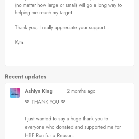
(no matter how large or small) will go a long way to 
helping me reach my target.
Thank you, I really appreciate your support...
Kym.
Recent updates
Ashlyn King
2 months ago
💙 THANK YOU 💙
I just wanted to say a huge thank you to
everyone who donated and supported me for
HBF Run for a Reason.