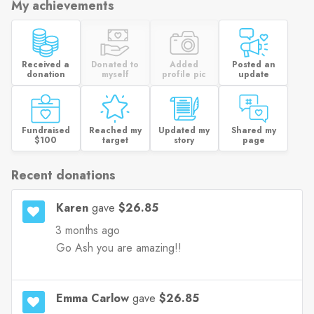
My achievements
Received a
Donated to
Added
Posted an
donation
myself
profile pic
update
Fundraised
Reached my
Updated my
Shared my
$100
target
story
page
Recent donations
Karen
gave
$26.85
3 months ago
Go Ash you are amazing!!
Emma Carlow
gave
$26.85