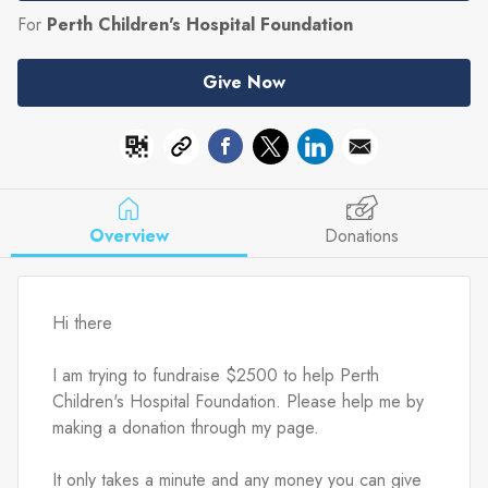
For
Perth Children's Hospital Foundation
Give Now
Overview
Donations
Hi there
I am trying to fundraise $2500 to help Perth 
Children's Hospital Foundation. Please help me by 
making a donation through my page.
It only takes a minute and any money you can give 