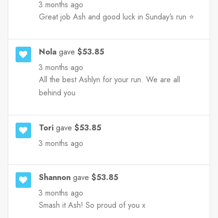
3 months ago
Great job Ash and good luck in Sunday’s run ⭐️
Nola
gave
$53.85
3 months ago
All the best Ashlyn for your run. We are all
behind you
Tori
gave
$53.85
3 months ago
Shannon
gave
$53.85
3 months ago
Smash it Ash! So proud of you x