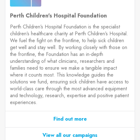
Perth Children's Hospital Foundation
Perth Children’s Hospital Foundation is the specialist
children’s healthcare charity at Perth Children’s Hospital.
We fuel the fight on the frontline, to help sick children
get well and stay well. By working closely with those on
the frontline, the Foundation has an in-depth
understanding of what clinicians, researchers and
families need to ensure we make a tangible impact
where it counts most. This knowledge guides the
solutions we fund, ensuring sick children have access to
world-class care through the most advanced equipment
and technology, research, expertise and positive patient
experiences.
Find out more
View all our campaigns