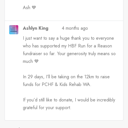
Ash 💙
Ashlyn King
4 months ago
I just want to say a huge thank you to everyone
who has supported my HBF Run for a Reason
fundraiser so far. Your generosity truly means so
much 💙
In 29 days, I’ll be taking on the 12km to raise
funds for PCHF & Kids Rehab WA.
If you’d still like to donate, I would be incredibly
grateful for your support.