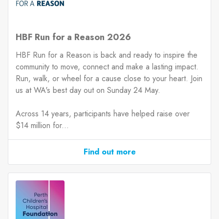
HBF Run for a Reason 2026
HBF Run for a Reason is back and ready to inspire the
community to move, connect and make a lasting impact.
Run, walk, or wheel for a cause close to your heart. Join
us at WA's best day out on Sunday 24 May.
Across 14 years, participants have helped raise over
$14 million for...
Find out more