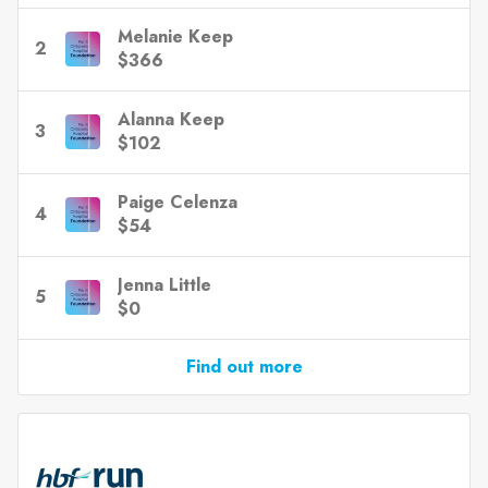
Melanie Keep
2
$366
Alanna Keep
3
$102
Paige Celenza
4
$54
Jenna Little
5
$0
Find out more