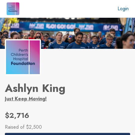
Skip to main content
Login
Ashlyn King
Just Keep Moving!
$2,716
Raised
of $2,500