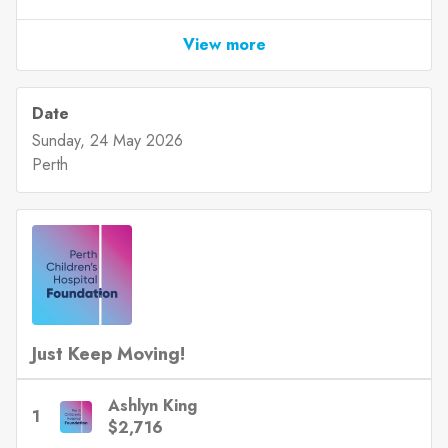
View more
Date
Sunday, 24 May 2026
Perth
Just Keep Moving!
Ashlyn King
1
$2,716