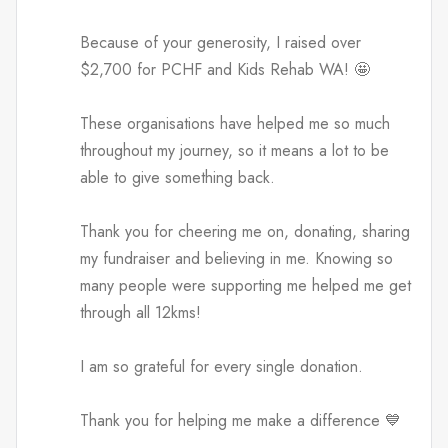
Because of your generosity, I raised over
$2,700 for PCHF and Kids Rehab WA! 🤩
These organisations have helped me so much
throughout my journey, so it means a lot to be
able to give something back.
Thank you for cheering me on, donating, sharing
my fundraiser and believing in me. Knowing so
many people were supporting me helped me get
through all 12kms!
I am so grateful for every single donation.
Thank you for helping me make a difference 💙